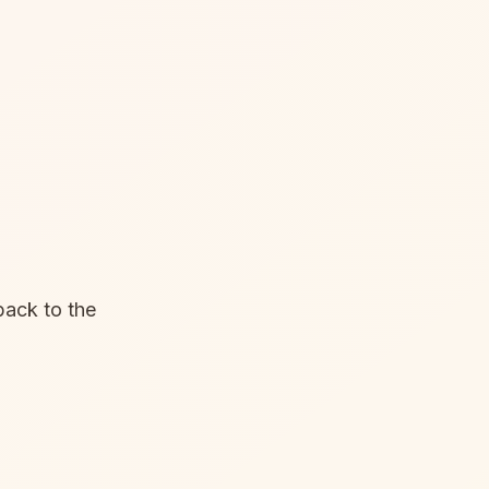
back to the