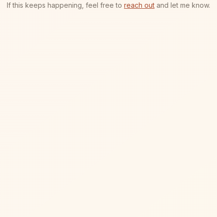
If this keeps happening, feel free to
reach out
and let me know.