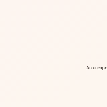
An unexpec