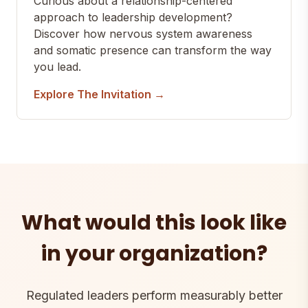
Curious about a relationship-centered
approach to leadership development?
Discover how nervous system awareness
and somatic presence can transform the way
you lead.
Explore The Invitation →
What would this look like
in your organization?
Regulated leaders perform measurably better