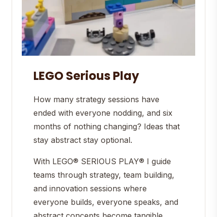
LEGO Serious Play
How many strategy sessions have
ended with everyone nodding, and six
months of nothing changing? Ideas that
stay abstract stay optional.
With LEGO® SERIOUS PLAY® I guide
teams through strategy, team building,
and innovation sessions where
everyone builds, everyone speaks, and
abstract concepts become tangible,