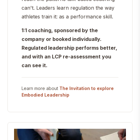
can't. Leaders learn regulation the way
athletes train it: as a performance skill.
1:1 coaching, sponsored by the
company or booked individually.
Regulated leadership performs better,
and with an LCP re-assessment you
can see it.
Learn more about
The Invitation to explore
Embodied Leadership