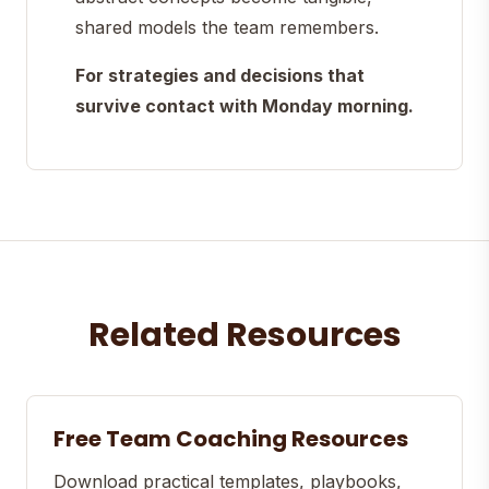
shared models the team remembers.
For strategies and decisions that
survive contact with Monday morning.
Related Resources
Free Team Coaching Resources
Download practical templates, playbooks,