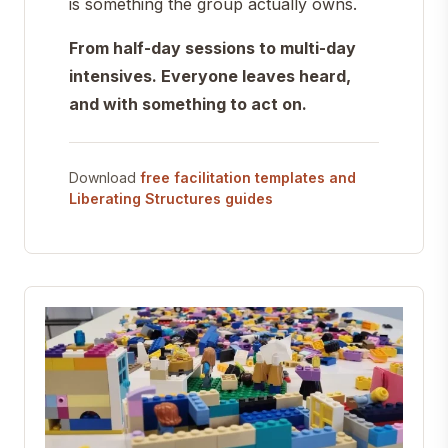
is something the group actually owns.
From half-day sessions to multi-day
intensives. Everyone leaves heard,
and with something to act on.
Download
free facilitation templates and
Liberating Structures guides