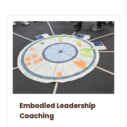
Embodied Leadership
Coaching