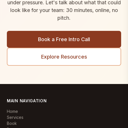
under pressure. Let's talk about what that could
look like for your team: 30 minutes, online, no
pitch.
Book a Free Intro Call
Explore Resources
MAIN NAVIGATION
Home
Services
Book