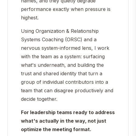
names, and they quietly degrade
performance exactly when pressure is
highest.
Using Organization & Relationship
Systems Coaching (ORSC) and a
nervous system-informed lens, I work
with the team as a system: surfacing
what's underneath, and building the
trust and shared identity that turn a
group of individual contributors into a
team that can disagree productively and
decide together.
For leadership teams ready to address
what's actually in the way, not just
optimize the meeting format.