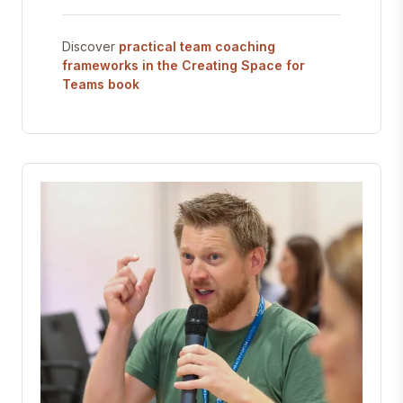
Discover
practical team coaching
frameworks in the Creating Space for
Teams book