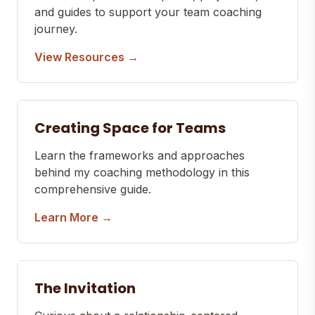
and guides to support your team coaching
journey.
View Resources →
Creating Space for Teams
Learn the frameworks and approaches
behind my coaching methodology in this
comprehensive guide.
Learn More →
The Invitation