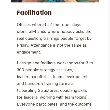
Facilitation
Offsites where half the room stays
silent, all-hands where nobody asks the
real question, trainings people forget by
Friday. Attendance is not the same as
engagement.
I design and facilitate workshops for 3 to
300 people: strategy sessions,
leadership offsites, team development,
and hands-on training formats
(Liberating Structures, coaching skills
for leaders, working with team toxins).
Everyone participates, and the outcome