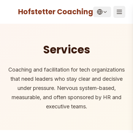
Hofstetter Coaching
Home
/
Services
Open
Services
Coaching and facilitation for tech organizations
that need leaders who stay clear and decisive
under pressure. Nervous system-based,
measurable, and often sponsored by HR and
executive teams.