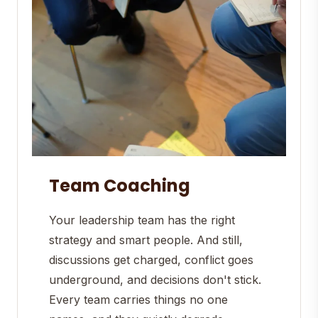
Team Coaching
Your leadership team has the right
strategy and smart people. And still,
discussions get charged, conflict goes
underground, and decisions don't stick.
Every team carries things no one