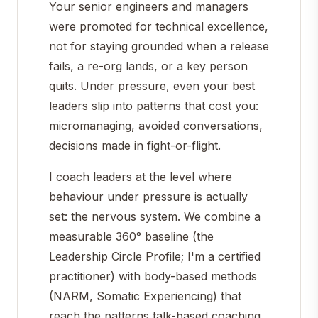
Your senior engineers and managers
were promoted for technical excellence,
not for staying grounded when a release
fails, a re-org lands, or a key person
quits. Under pressure, even your best
leaders slip into patterns that cost you:
micromanaging, avoided conversations,
decisions made in fight-or-flight.
I coach leaders at the level where
behaviour under pressure is actually
set: the nervous system. We combine a
measurable 360° baseline (the
Leadership Circle Profile; I'm a certified
practitioner) with body-based methods
(NARM, Somatic Experiencing) that
reach the patterns talk-based coaching